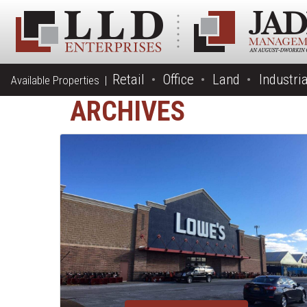
Retail
Office
Land
Industria
Available Properties |
ARCHIVES