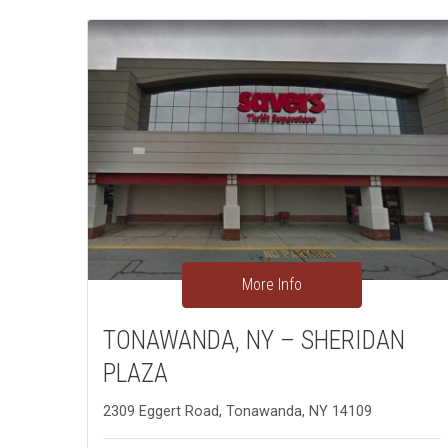
More Info
TONAWANDA, NY – SHERIDAN
PLAZA
2309 Eggert Road, Tonawanda, NY 14109