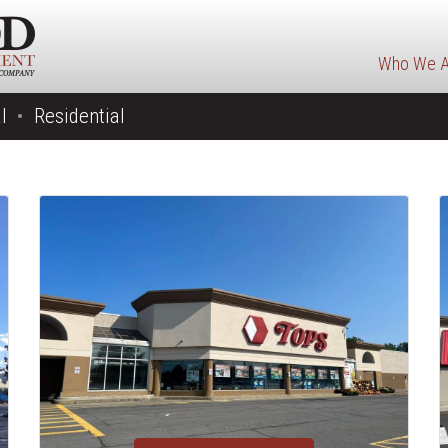
Who We A
l
Residential