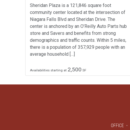
Sheridan Plaza is a 121,846 square foot
community center located at the intersection of
Niagara Falls Blvd and Sheridan Drive. The
center is anchored by an O’Reilly Auto Parts hub
store and Savers and benefits from strong
demographics and traffic counts. Within 5 miles,
there is a population of 357,929 people with an
average household […]
2,500
Availabilities starting at
SF
OFFICE