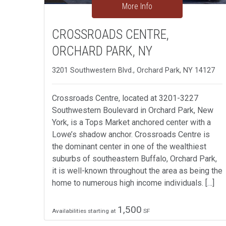
More Info
CROSSROADS CENTRE,
ORCHARD PARK, NY
3201 Southwestern Blvd., Orchard Park, NY 14127
Crossroads Centre, located at 3201-3227
Southwestern Boulevard in Orchard Park, New
York, is a Tops Market anchored center with a
Lowe’s shadow anchor. Crossroads Centre is
the dominant center in one of the wealthiest
suburbs of southeastern Buffalo, Orchard Park,
it is well-known throughout the area as being the
home to numerous high income individuals. […]
1,500
Availabilities starting at
SF