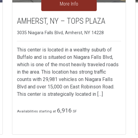
More Info
AMHERST, NY – TOPS PLAZA
3035 Niagara Falls Blvd, Amherst, NY 14228
This center is located in a wealthy suburb of
Buffalo and is situated on Niagara Falls Blvd,
which is one of the most heavily traveled roads
in the area. This location has strong traffic
counts with 29,981 vehicles on Niagara Falls
Blvd and over 15,000 on East Robinson Road.
This center is strategically located in […]
6,916
Availabilities starting at
SF