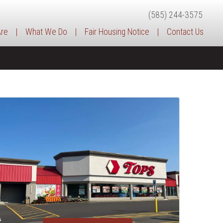
(585) 244-3575
re
|
What We Do
|
Fair Housing Notice
|
Contact Us