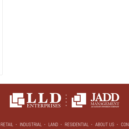
RETAIL
INDUSTRIAL
LAND
RESIDENTIAL
ABOUT US
CON