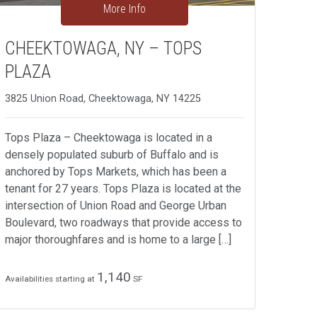
More Info
CHEEKTOWAGA, NY – TOPS
PLAZA
3825 Union Road, Cheektowaga, NY 14225
Tops Plaza – Cheektowaga is located in a
densely populated suburb of Buffalo and is
anchored by Tops Markets, which has been a
tenant for 27 years. Tops Plaza is located at the
intersection of Union Road and George Urban
Boulevard, two roadways that provide access to
major thoroughfares and is home to a large […]
1,140
Availabilities starting at
SF