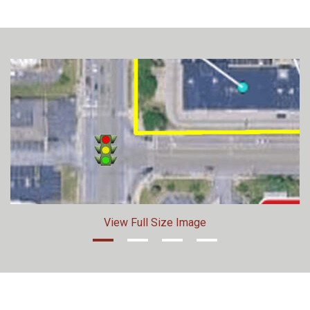
View Full Size Image