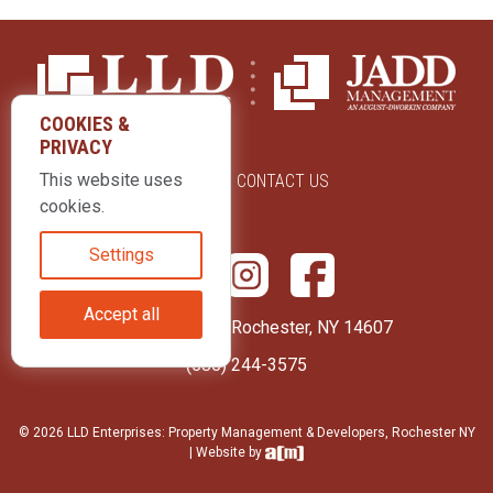
COOKIES &
PRIVACY
This website uses
ABOUT US
CONTACT US
cookies.
Settings
Accept all
415 Park Avenue Rochester, NY 14607
(585) 244-3575
© 2026 LLD Enterprises: Property Management & Developers, Rochester NY
| Website by