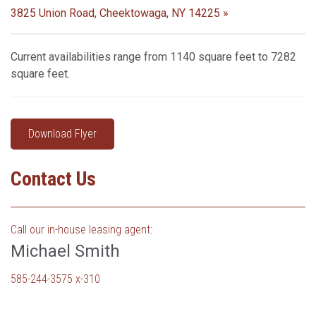
3825 Union Road, Cheektowaga, NY 14225 »
Current availabilities range from 1140 square feet to 7282
square feet.
Download Flyer
Contact Us
Call our in-house leasing agent:
Michael Smith
585-244-3575 x-310