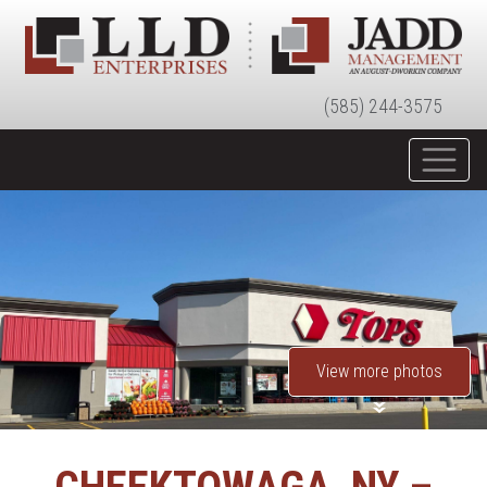
(585) 244-3575
View more photos