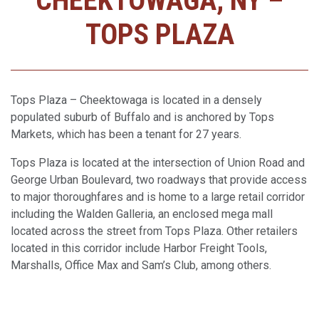
CHEEKTOWAGA, NY –
TOPS PLAZA
Tops Plaza – Cheektowaga is located in a densely
populated suburb of Buffalo and is anchored by Tops
Markets, which has been a tenant for 27 years.
Tops Plaza is located at the intersection of Union Road and
George Urban Boulevard, two roadways that provide access
to major thoroughfares and is home to a large retail corridor
including the Walden Galleria, an enclosed mega mall
located across the street from Tops Plaza. Other retailers
located in this corridor include Harbor Freight Tools,
Marshalls, Office Max and Sam’s Club, among others.