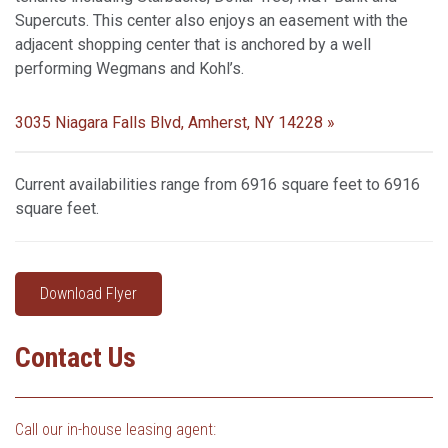
Supercuts. This center also enjoys an easement with the
adjacent shopping center that is anchored by a well
performing Wegmans and Kohl’s.
3035 Niagara Falls Blvd, Amherst, NY 14228 »
Current availabilities range from 6916 square feet to 6916
square feet.
Download Flyer
Contact Us
Call our in-house leasing agent: