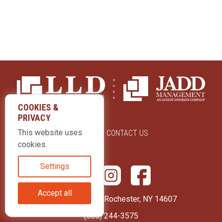
COOKIES &
PRIVACY
This website uses
ABOUT US
CONTACT US
cookies.
Settings
Accept all
415 Park Avenue Rochester, NY 14607
(585) 244-3575