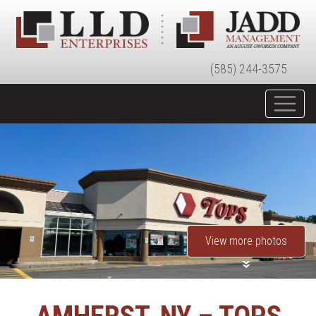
(585) 244-3575
View more photos