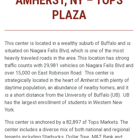
AMHERST, NY – TOPS
PLAZA
This center is located in a wealthy suburb of Buffalo and is
situated on Niagara Falls Blvd, which is one of the most
heavily traveled roads in the area. This location has strong
traffic counts with 29,981 vehicles on Niagara Falls Blvd and
over 15,000 on East Robinson Road. This center is
strategically located in the heart of Amherst with plenty of
daytime population, an abundance of nearby homes, and it
is a short distance from the University of Buffalo (UB). UB
has the largest enrollment of students in Western New
York.
This center is anchored by a 82,897 sf Tops Markets. The
center includes a diverse mix of both national and regional
tenants including Starbucks, Dollar Tree, M&T Bank and