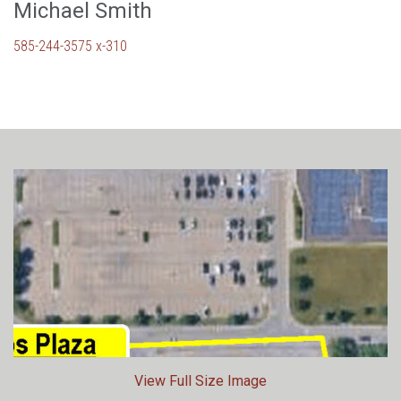
Michael Smith
585-244-3575 x-310
View Full Size Image