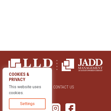
COOKIES &
PRIVACY
This website uses
ABOUT US
CONTACT US
cookies.
Settings