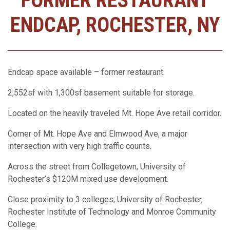
FORMER RESTAURANT
ENDCAP, ROCHESTER, NY
Endcap space available – former restaurant.
2,552sf with 1,300sf basement suitable for storage.
Located on the heavily traveled Mt. Hope Ave retail corridor.
Corner of Mt. Hope Ave and Elmwood Ave, a major
intersection with very high traffic counts.
Across the street from Collegetown, University of
Rochester’s $120M mixed use development.
Close proximity to 3 colleges; University of Rochester,
Rochester Institute of Technology and Monroe Community
College.