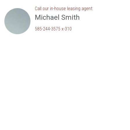
Call our in-house leasing agent:
Michael Smith
585-244-3575 x-310