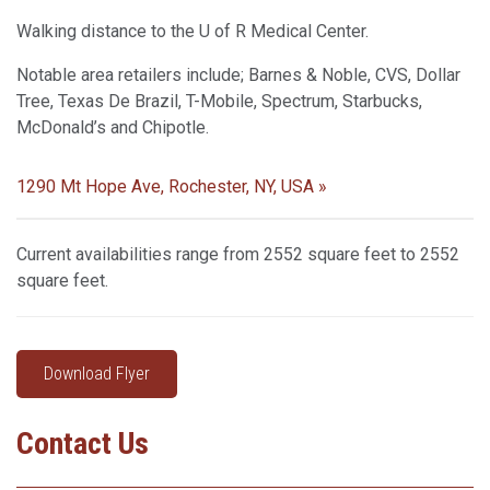
Walking distance to the U of R Medical Center.
Notable area retailers include; Barnes & Noble, CVS, Dollar
Tree, Texas De Brazil, T-Mobile, Spectrum, Starbucks,
McDonald’s and Chipotle.
1290 Mt Hope Ave, Rochester, NY, USA »
Current availabilities range from 2552 square feet to 2552
square feet.
Download Flyer
Contact Us