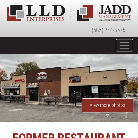
(585) 244-3575
View more photos