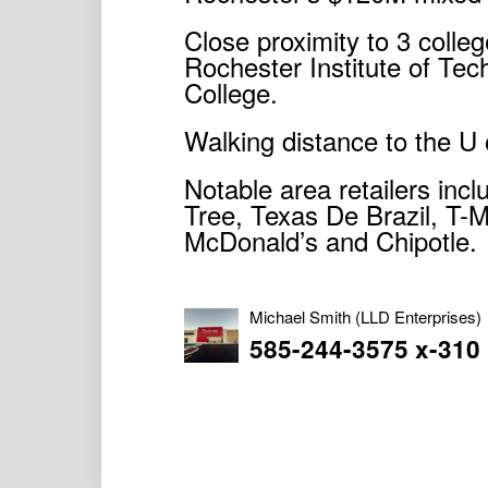
Close proximity to 3 colleg
Rochester Institute of T
College.
Walking distance to the U 
Notable area retailers inc
Tree, Texas De Brazil, T-
McDonald’s and Chipotle.
Michael Smith
(LLD Enterprises)
585-244-3575 x-310