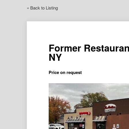
« Back to Listing
Former Restauran
NY
Price on request