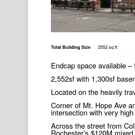
Total Building Size
2552 sq ft
Endcap space available – 
2,552sf with 1,300sf basem
Located on the heavily trav
Corner of Mt. Hope Ave a
intersection with very high 
Across the street from Col
Rochester’s $120M mixed