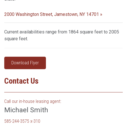
2000 Washington Street, Jamestown, NY 14701 »
Current availabilities range from 1864 square feet to 2005
square feet.
Download Flyer
Contact Us
Call our in-house leasing agent:
Michael Smith
585-244-3575 x-310