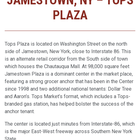
JAMESTOWN, NY – TOPS
PLAZA
Tops Plaza is located on Washington Street on the north
side of Jamestown, New York, close to Interstate 86. This
is an alternate retail corridor from the South side of town
which houses the Chautauqua Mall. At 98,000 square feet
Jamestown Plaza is a dominant center in the market place,
featuring a strong grocer anchor that has been in the Center
since 1998 and two additional national tenants: Dollar Tree
and Aaron’s. Tops Market’s format, which includes a Tops-
branded gas station, has helped bolster the success of the
anchor tenant.
The center is located just minutes from Interstate-86, which
is the major East-West freeway across Southern New York
State.