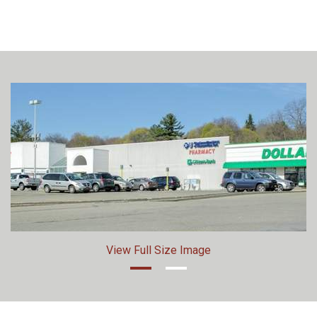
View Full Size Image