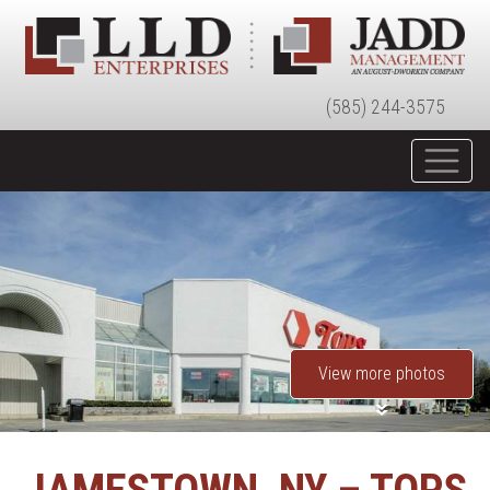
(585) 244-3575
View more photos