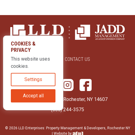
COOKIES &
PRIVACY
This website uses
ABOUT US
CONTACT US
cookies.
Settings
Accept all
415 Park Avenue Rochester, NY 14607
(585) 244-3575
© 2026 LLD Enterprises: Property Management & Developers, Rochester NY
| Website by