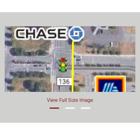
View Full Size Image