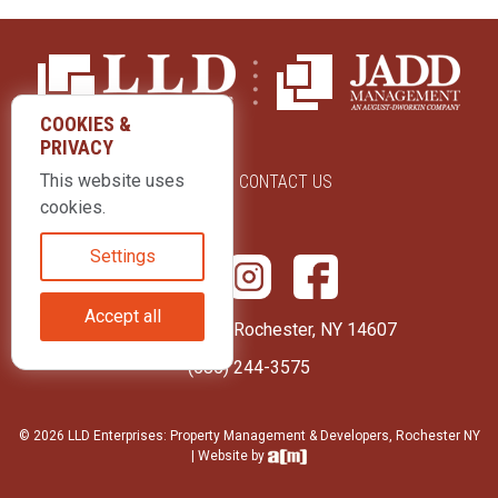
COOKIES &
PRIVACY
This website uses
ABOUT US
CONTACT US
cookies.
Settings
Accept all
415 Park Avenue Rochester, NY 14607
(585) 244-3575
© 2026 LLD Enterprises: Property Management & Developers, Rochester NY
| Website by