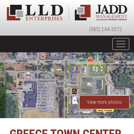
(585) 244-3575
View more photos