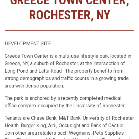
GREECE TOWN CENTER,
ROCHESTER, NY
DEVELOPMENT SITE
Greece Town Center is a multi-use lifestyle park located in
Greece, NY, a suburb of Rochester, at the intersection of
Long Pond and Latta Road. The property benefits from
strong demographics and traffic counts in a growing trade
area with dense population.
The park is anchored by a recently completed medical
office complex occupied by the University of Rochester.
Tenants are Chase Bank, M&T Bank, University of Rochester
Health, Burger King, Aldi, Occusight and Bank of Castile.
Join other area retailers such Wegmans, Pets Supplies