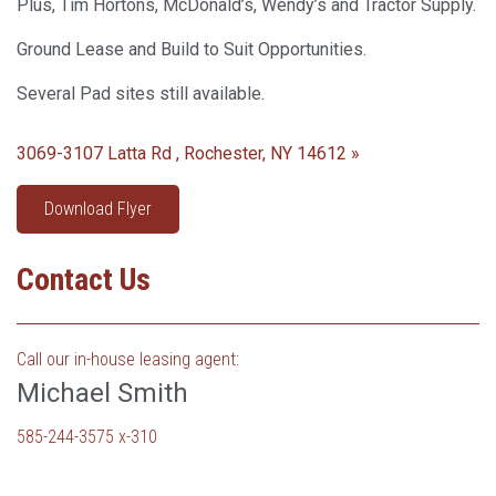
Plus, Tim Hortons, McDonald’s, Wendy’s and Tractor Supply.
Ground Lease and Build to Suit Opportunities.
Several Pad sites still available.
3069-3107 Latta Rd , Rochester, NY 14612 »
Download Flyer
Contact Us
Call our in-house leasing agent:
Michael Smith
585-244-3575 x-310