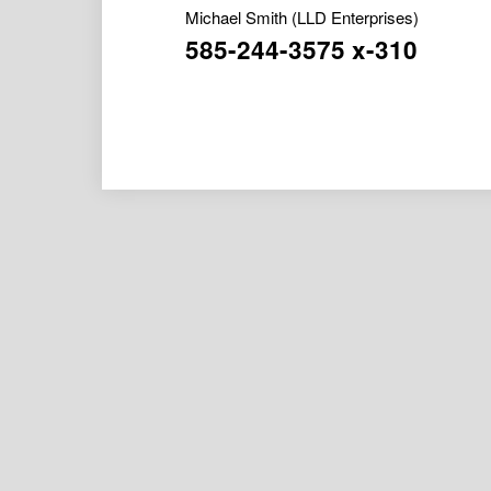
Michael Smith
(LLD Enterprises)
585-244-3575 x-310