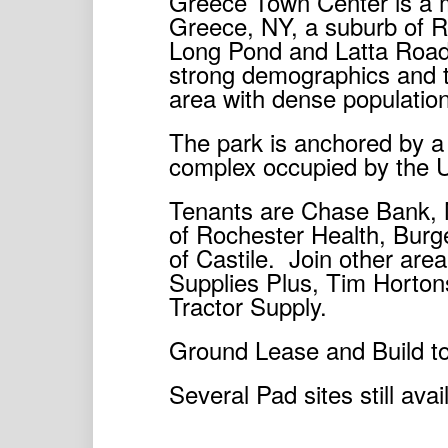
Greece Town Center is a mu
Greece, NY, a suburb of Ro
Long Pond and Latta Road
strong demographics and tr
area with dense population
The park is anchored by a 
complex occupied by the U
Tenants are Chase Bank, 
of Rochester Health, Burg
of Castile. Join other are
Supplies Plus, Tim Horto
Tractor Supply.
Ground Lease and Build to
Several Pad sites still avai