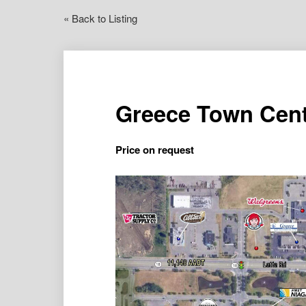
« Back to Listing
Greece Town Cent
Price on request