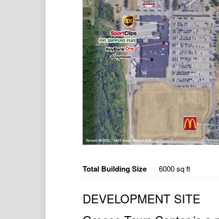
Total Building Size
6000 sq ft
DEVELOPMENT SITE