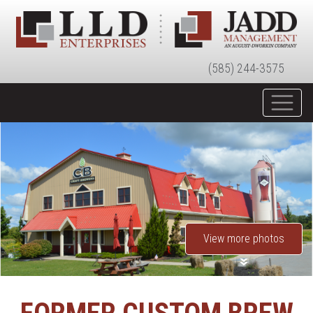
(585) 244-3575
View more photos