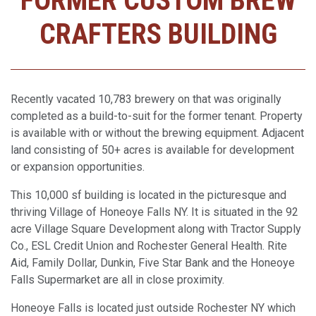
FORMER CUSTOM BREW
CRAFTERS BUILDING
Recently vacated 10,783 brewery on that was originally
completed as a build-to-suit for the former tenant. Property
is available with or without the brewing equipment. Adjacent
land consisting of 50+ acres is available for development
or expansion opportunities.
This 10,000 sf building is located in the picturesque and
thriving Village of Honeoye Falls NY. It is situated in the 92
acre Village Square Development along with Tractor Supply
Co., ESL Credit Union and Rochester General Health. Rite
Aid, Family Dollar, Dunkin, Five Star Bank and the Honeoye
Falls Supermarket are all in close proximity.
Honeoye Falls is located just outside Rochester NY which