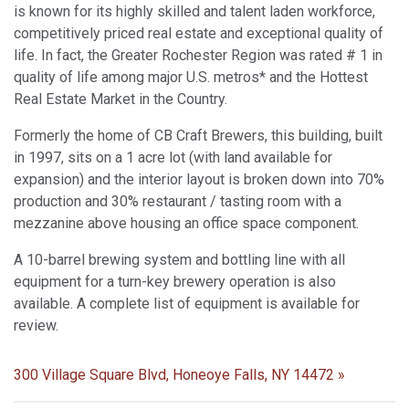
is known for its highly skilled and talent laden workforce,
competitively priced real estate and exceptional quality of
life. In fact, the Greater Rochester Region was rated # 1 in
quality of life among major U.S. metros* and the Hottest
Real Estate Market in the Country.
Formerly the home of CB Craft Brewers, this building, built
in 1997, sits on a 1 acre lot (with land available for
expansion) and the interior layout is broken down into 70%
production and 30% restaurant / tasting room with a
mezzanine above housing an office space component.
A 10-barrel brewing system and bottling line with all
equipment for a turn-key brewery operation is also
available. A complete list of equipment is available for
review.
300 Village Square Blvd, Honeoye Falls, NY 14472 »