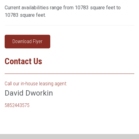
Current availabilities range from 10783 square feet to
10783 square feet.
Download Flyer
Contact Us
Call our in-house leasing agent:
David Dworkin
5852443575