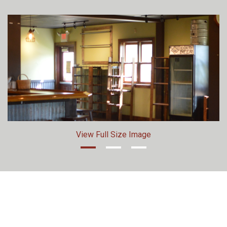
View Full Size Image