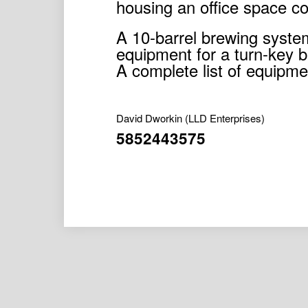
housing an office space c
A 10-barrel brewing system 
equipment for a turn-key b
A complete list of equipmen
David Dworkin
(LLD Enterprises)
5852443575