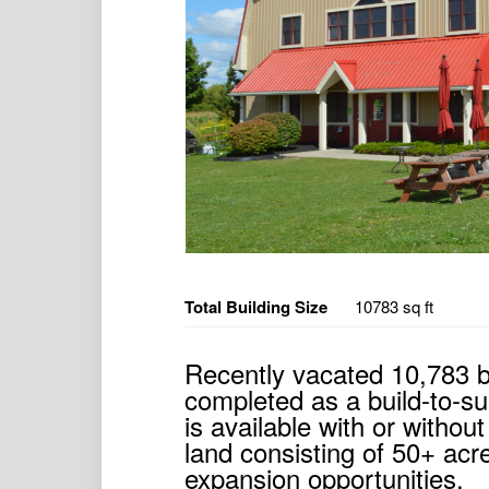
Total Building Size
10783 sq ft
Recently vacated 10,783 b
completed as a build-to-sui
is available with or witho
land consisting of 50+ acr
expansion opportunities.