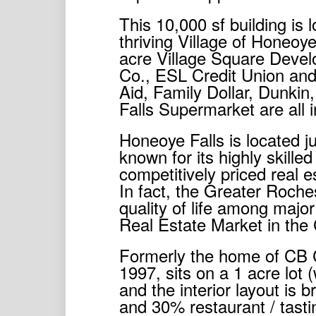
This 10,000 sf building is 
thriving Village of Honeoye 
acre Village Square Devel
Co., ESL Credit Union and
Aid, Family Dollar, Dunki
Falls Supermarket are all i
Honeoye Falls is located j
known for its highly skille
competitively priced real es
In fact, the Greater Roche
quality of life among majo
Real Estate Market in the 
Formerly the home of CB Cra
1997, sits on a 1 acre lot 
and the interior layout is
and 30% restaurant / tast