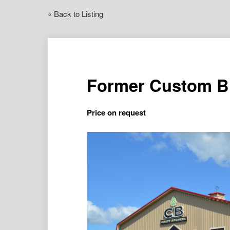
« Back to Listing
Former Custom Br
Price on request