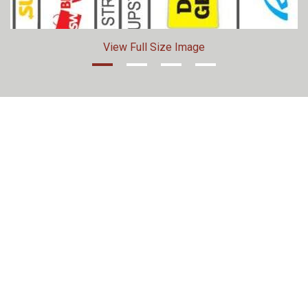
View Full Size Image