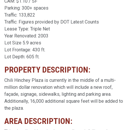
CAM: $1.10 / SF
Parking: 300+ spaces
Traffic: 133,822
Traffic: Figures provided by DOT Latest Counts
Lease Type: Triple Net
Year Renovated: 2003
Lot Size 5.9 acres
Lot Frontage: 430 ft.
Lot Depth: 605 ft.
PROPERTY DESCRIPTION:
Chili Hinchey Plaza is currently in the middle of a multi-
million dollar renovation which will include a new roof,
façade, signage, sidewalks, lighting and parking area.
Additionally, 16,000 additional square feet will be added to
the plaza.
AREA DESCRIPTION: