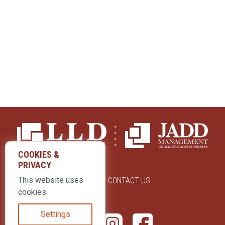
COOKIES &
PRIVACY
This website uses
ABOUT US
CONTACT US
cookies.
Settings