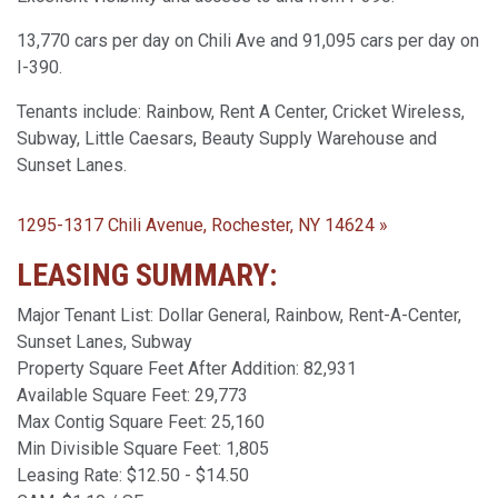
13,770 cars per day on Chili Ave and 91,095 cars per day on
I-390.
Tenants include: Rainbow, Rent A Center, Cricket Wireless,
Subway, Little Caesars, Beauty Supply Warehouse and
Sunset Lanes.
1295-1317 Chili Avenue, Rochester, NY 14624 »
LEASING SUMMARY:
Major Tenant List: Dollar General, Rainbow, Rent-A-Center,
Sunset Lanes, Subway
Property Square Feet After Addition: 82,931
Available Square Feet: 29,773
Max Contig Square Feet: 25,160
Min Divisible Square Feet: 1,805
Leasing Rate: $12.50 - $14.50