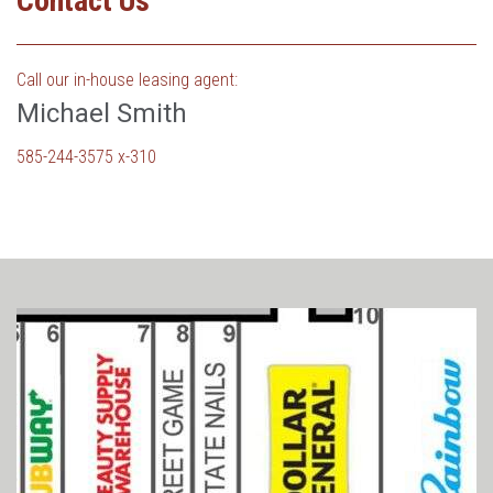
Contact Us
Call our in-house leasing agent:
Michael Smith
585-244-3575 x-310