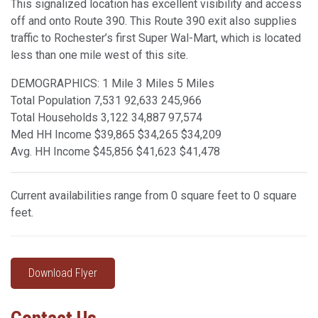
This signalized location has excellent visibility and access
off and onto Route 390. This Route 390 exit also supplies
traffic to Rochester’s first Super Wal-Mart, which is located
less than one mile west of this site.
DEMOGRAPHICS: 1 Mile 3 Miles 5 Miles
Total Population 7,531 92,633 245,966
Total Households 3,122 34,887 97,574
Med HH Income $39,865 $34,265 $34,209
Avg. HH Income $45,856 $41,623 $41,478
Current availabilities range from 0 square feet to 0 square
feet.
Download Flyer