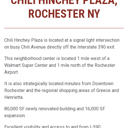
CHILI HINCHEY PLAZA,
ROCHESTER NY
Chili Hinchey Plaza is located at a signal light intersection
on busy Chili Avenue directly off the Interstate 390 exit.
This neighborhood center is located 1 mile west of a
Walmart Super Center and 1 mile north of the Rochester
Airport.
It is also strategically located minutes from Downtown
Rochester and the regional shopping areas of Greece and
Henrietta.
80,000 SF newly renovated building and 16,000 SF
expansion.
Excellent visibility and access to and from I-390.