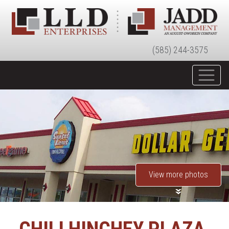
(585) 244-3575
View more photos