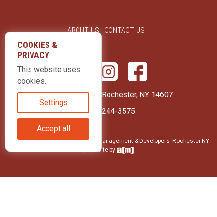
ABOUT US
CONTACT US
COOKIES &
PRIVACY
This website uses
cookies.
415 Park Avenue Rochester, NY 14607
Settings
(585) 244-3575
Accept all
© 2026 LLD Enterprises: Property Management & Developers, Rochester NY
| Website by