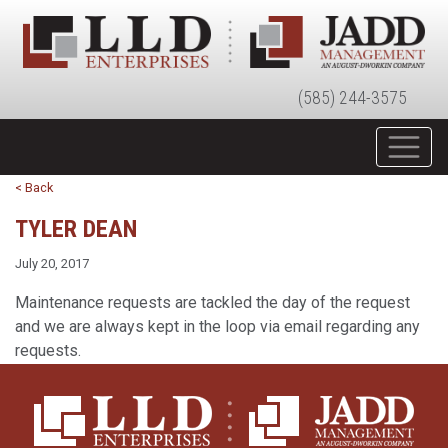
(585) 244-3575
< Back
TYLER DEAN
July 20, 2017
Maintenance requests are tackled the day of the request
and we are always kept in the loop via email regarding any
requests.