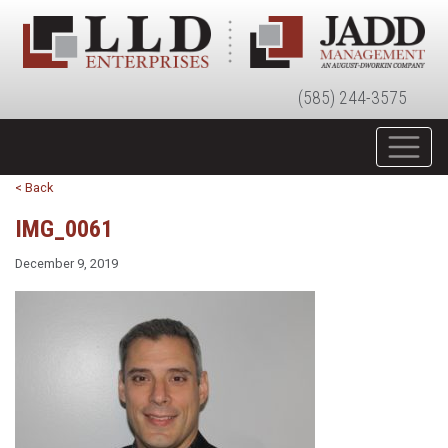
(585) 244-3575
< Back
IMG_0061
December 9, 2019