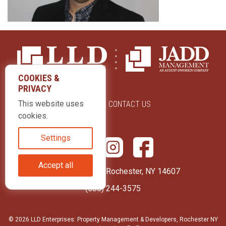
COOKIES &
PRIVACY
This website uses
ABOUT US
CONTACT US
cookies.
Settings
Accept all
415 Park Avenue Rochester, NY 14607
(585) 244-3575
© 2026 LLD Enterprises: Property Management & Developers, Rochester NY