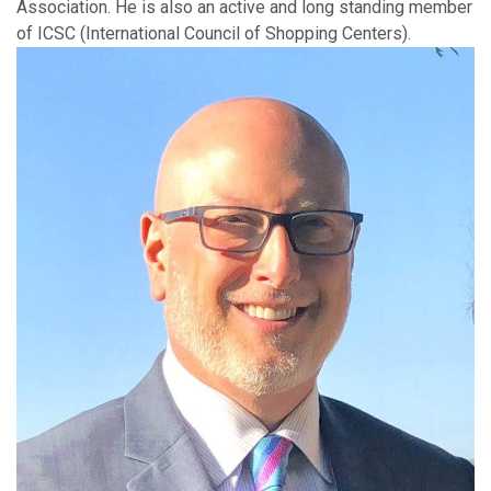
Association. He is also an active and long standing member
of ICSC (International Council of Shopping Centers).