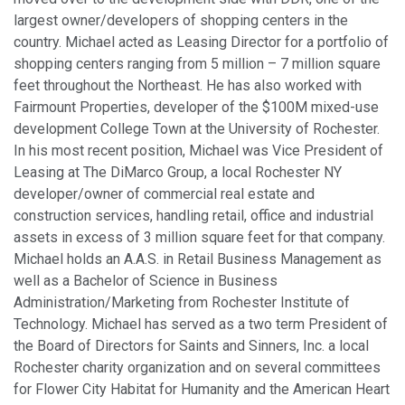
largest owner/developers of shopping centers in the
country. Michael acted as Leasing Director for a portfolio of
shopping centers ranging from 5 million – 7 million square
feet throughout the Northeast. He has also worked with
Fairmount Properties, developer of the $100M mixed-use
development College Town at the University of Rochester.
In his most recent position, Michael was Vice President of
Leasing at The DiMarco Group, a local Rochester NY
developer/owner of commercial real estate and
construction services, handling retail, office and industrial
assets in excess of 3 million square feet for that company.
Michael holds an A.A.S. in Retail Business Management as
well as a Bachelor of Science in Business
Administration/Marketing from Rochester Institute of
Technology. Michael has served as a two term President of
the Board of Directors for Saints and Sinners, Inc. a local
Rochester charity organization and on several committees
for Flower City Habitat for Humanity and the American Heart