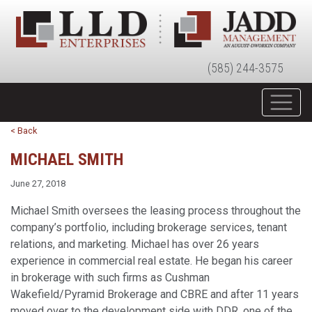
(585) 244-3575
< Back
MICHAEL SMITH
June 27, 2018
Michael Smith oversees the leasing process throughout the
company’s portfolio, including brokerage services, tenant
relations, and marketing. Michael has over 26 years
experience in commercial real estate. He began his career
in brokerage with such firms as Cushman
Wakefield/Pyramid Brokerage and CBRE and after 11 years
moved over to the development side with DDR, one of the