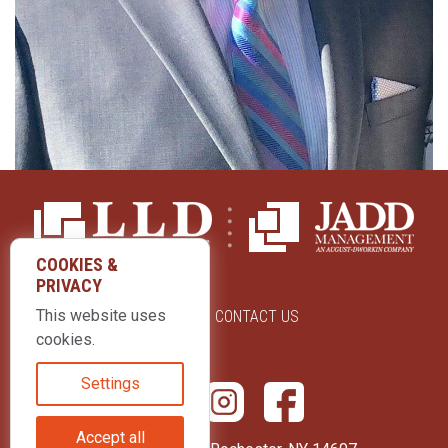
COOKIES &
PRIVACY
This website uses
ABOUT US
CONTACT US
cookies.
Settings
Accept all