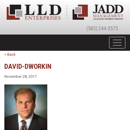
(585) 244-3575
< Back
DAVID-DWORKIN
November 28, 2017