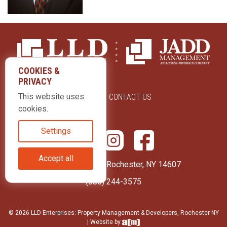
COOKIES &
PRIVACY
This website uses
ABOUT US
CONTACT US
cookies.
Settings
Accept all
415 Park Avenue Rochester, NY 14607
(585) 244-3575
© 2026 LLD Enterprises: Property Management & Developers, Rochester NY
| Website by