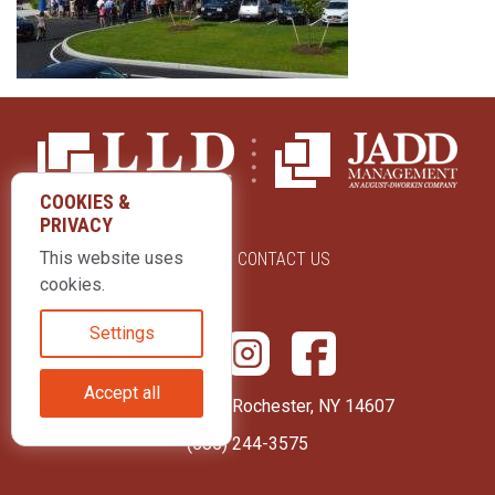
COOKIES &
PRIVACY
This website uses
ABOUT US
CONTACT US
cookies.
Settings
Accept all
415 Park Avenue Rochester, NY 14607
(585) 244-3575