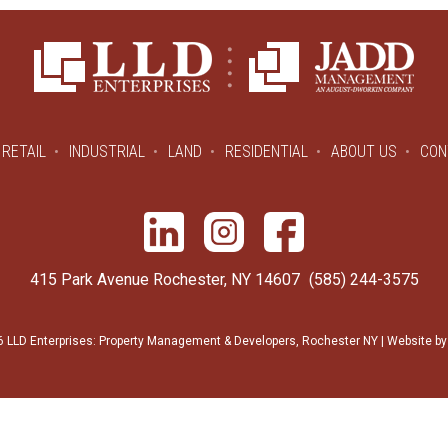
RETAIL
INDUSTRIAL
LAND
RESIDENTIAL
ABOUT US
CON
415 Park Avenue Rochester, NY 14607
(585) 244-3575
 LLD Enterprises: Property Management & Developers, Rochester NY | Website b