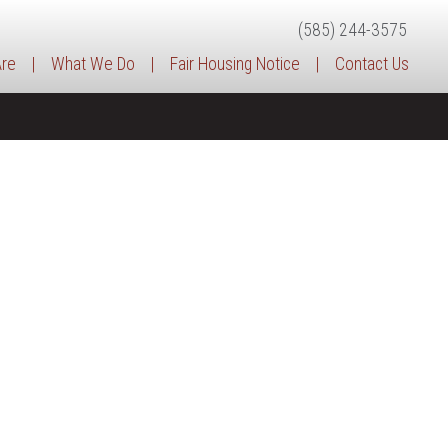
(585) 244-3575
re
|
What We Do
|
Fair Housing Notice
|
Contact Us