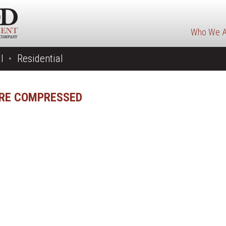
Who We A
l
Residential
URE COMPRESSED