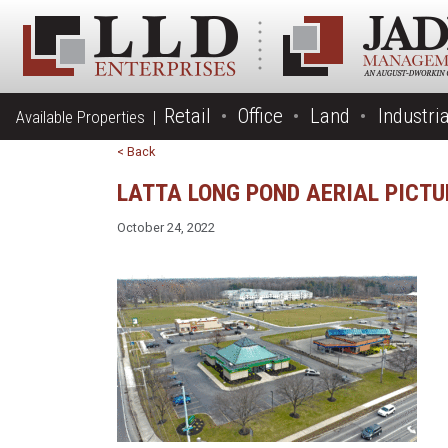
Retail
Office
Land
Industria
Available Properties |
< Back
LATTA LONG POND AERIAL PICT
October 24, 2022