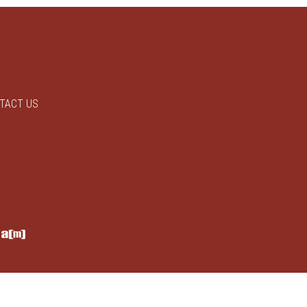
TACT US
y