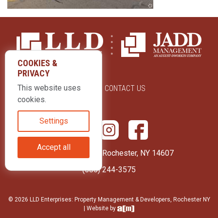
COOKIES &
PRIVACY
This website uses
ABOUT US
CONTACT US
cookies.
Settings
Accept all
415 Park Avenue Rochester, NY 14607
(585) 244-3575
© 2026 LLD Enterprises: Property Management & Developers, Rochester NY
| Website by