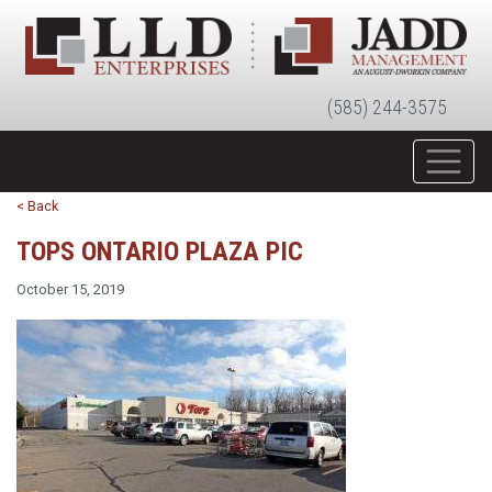
(585) 244-3575
< Back
TOPS ONTARIO PLAZA PIC
October 15, 2019