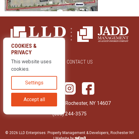
COOKIES &
PRIVACY
This website uses
ABOUT US
CONTACT US
cookies.
Settings
Accept all
415 Park Avenue Rochester, NY 14607
(585) 244-3575
© 2026 LLD Enterprises: Property Management & Developers, Rochester NY
| Website by