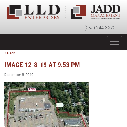
(585) 244-3575
< Back
IMAGE 12-8-19 AT 9.53 PM
December 8, 2019