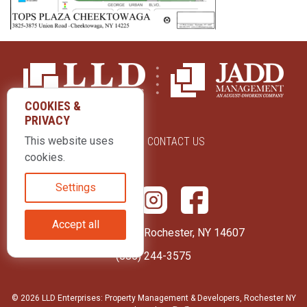
COOKIES &
PRIVACY
This website uses
ABOUT US
CONTACT US
cookies.
Settings
Accept all
415 Park Avenue Rochester, NY 14607
(585) 244-3575
© 2026 LLD Enterprises: Property Management & Developers, Rochester NY