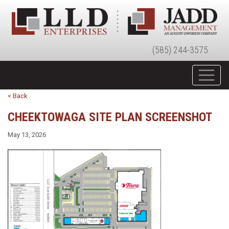
(585) 244-3575
< Back
CHEEKTOWAGA SITE PLAN SCREENSHOT
May 13, 2026