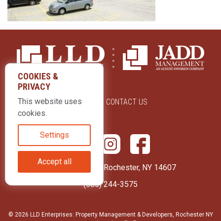
COOKIES &
PRIVACY
This website uses
ABOUT US
CONTACT US
cookies.
Settings
Accept all
415 Park Avenue Rochester, NY 14607
(585) 244-3575
© 2026 LLD Enterprises: Property Management & Developers, Rochester NY