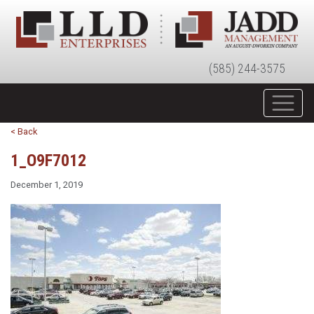
(585) 244-3575
< Back
1_O9F7012
December 1, 2019