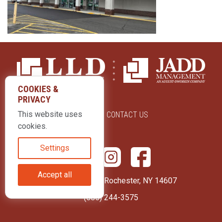
COOKIES &
PRIVACY
This website uses
ABOUT US
CONTACT US
cookies.
Settings
Accept all
415 Park Avenue Rochester, NY 14607
(585) 244-3575