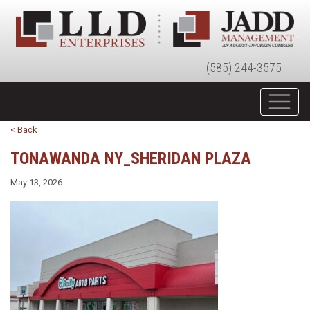
(585) 244-3575
< Back
TONAWANDA NY_SHERIDAN PLAZA
May 13, 2026