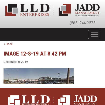
(585) 244-3575
< Back
IMAGE 12-8-19 AT 8.42 PM
December 8, 2019