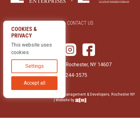
ABOUT US
CONTACT US
COOKIES &
PRIVACY
This website uses
cookies.
415 Park Avenue Rochester, NY 14607
Settings
(585) 244-3575
Accept all
© 2026 LLD Enterprises: Property Management & Developers, Rochester NY
| Website by