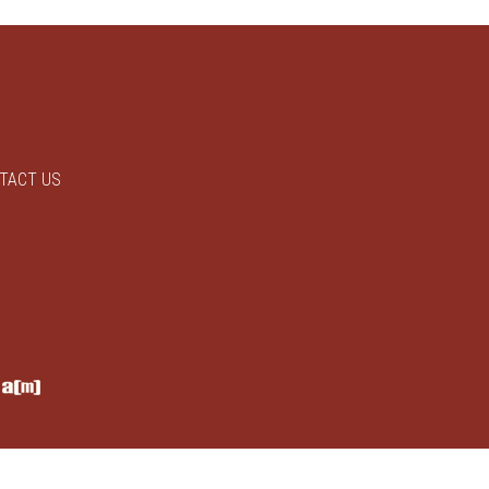
TACT US
y