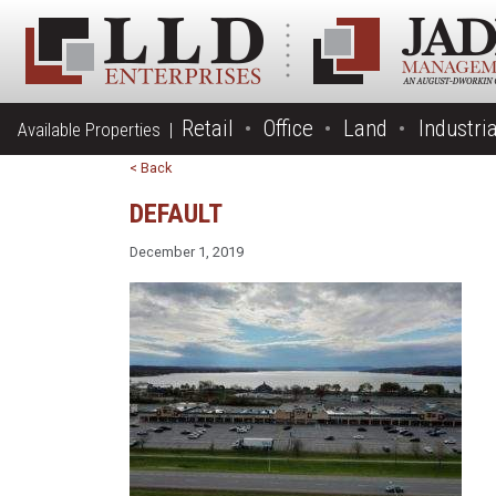
Retail
Office
Land
Industria
Available Properties |
< Back
DEFAULT
December 1, 2019