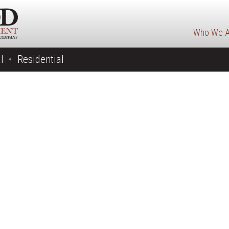
Who We A
l
Residential