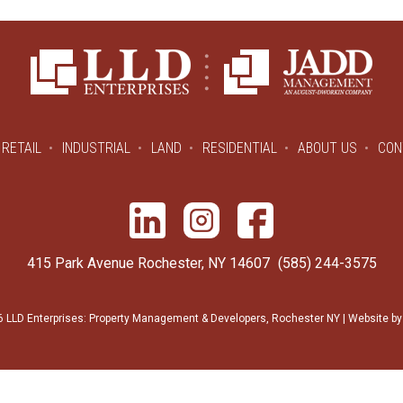
RETAIL
INDUSTRIAL
LAND
RESIDENTIAL
ABOUT US
CON
415 Park Avenue Rochester, NY 14607
(585) 244-3575
 LLD Enterprises: Property Management & Developers, Rochester NY | Website b