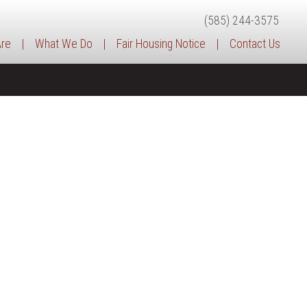
(585) 244-3575
re
|
What We Do
|
Fair Housing Notice
|
Contact Us