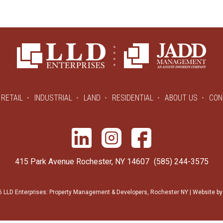
RETAIL
INDUSTRIAL
LAND
RESIDENTIAL
ABOUT US
CON
415 Park Avenue Rochester, NY 14607
(585) 244-3575
 LLD Enterprises: Property Management & Developers, Rochester NY | Website b