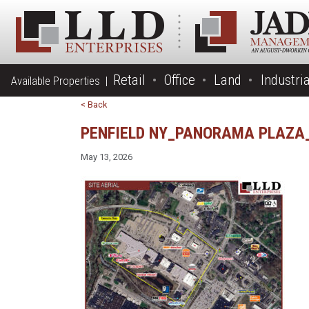
Retail
Office
Land
Industria
Available Properties |
< Back
PENFIELD NY_PANORAMA PLAZA_
May 13, 2026