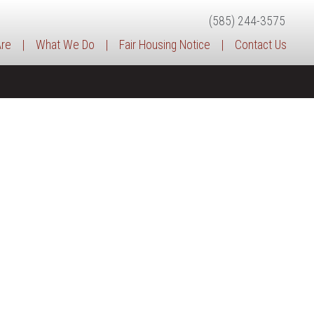
(585) 244-3575
re
|
What We Do
|
Fair Housing Notice
|
Contact Us