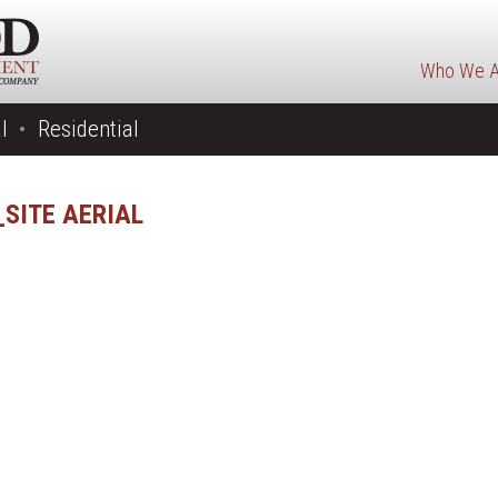
Who We A
l
Residential
SITE AERIAL