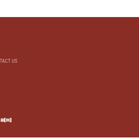
TACT US
y