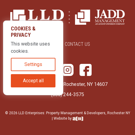
COOKIES &
PRIVACY
This website uses
ABOUT US
CONTACT US
cookies.
Settings
Accept all
415 Park Avenue Rochester, NY 14607
(585) 244-3575
© 2026 LLD Enterprises: Property Management & Developers, Rochester NY
| Website by