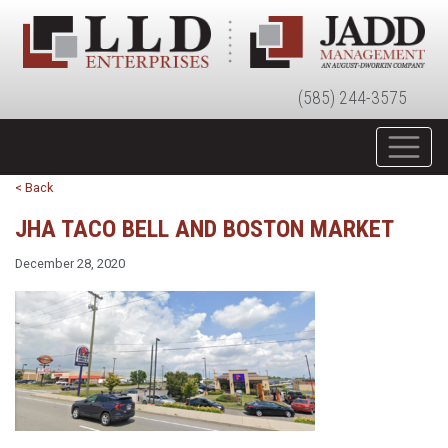
(585) 244-3575
< Back
JHA TACO BELL AND BOSTON MARKET
December 28, 2020