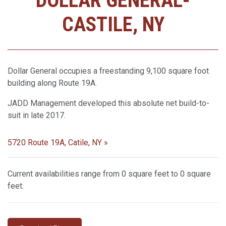
DOLLAR GENERAL-
CASTILE, NY
Dollar General occupies a freestanding 9,100 square foot
building along Route 19A.
JADD Management developed this absolute net build-to-
suit in late 2017.
5720 Route 19A, Catile, NY »
Current availabilities range from 0 square feet to 0 square
feet.