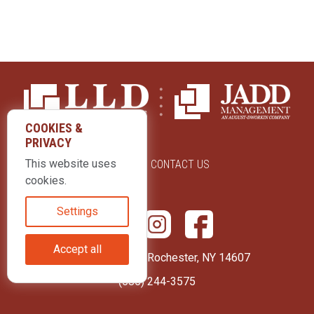
COOKIES &
PRIVACY
This website uses
ABOUT US
CONTACT US
cookies.
Settings
Accept all
415 Park Avenue Rochester, NY 14607
(585) 244-3575