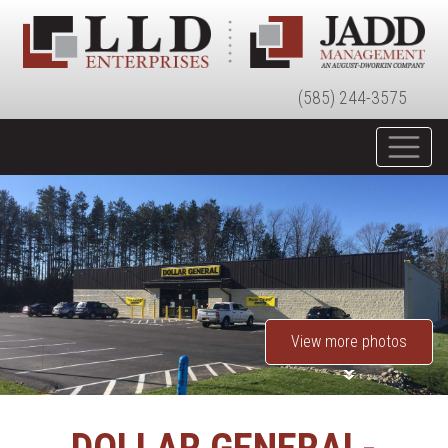
(585) 244-3575
View more photos