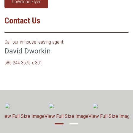
Download Flyer
Contact Us
Call our in-house leasing agent:
David Dworkin
585-244-3575 x-301
e
View Full Size Image
View Full Size Image
View Full Size Image