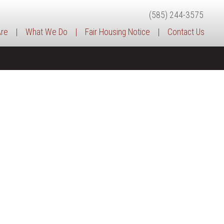
(585) 244-3575
re
|
What We Do
|
Fair Housing Notice
|
Contact Us