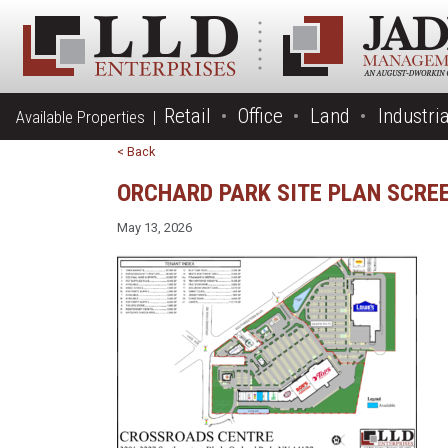
Retail
Office
Land
Industria
Available Properties |
< Back
ORCHARD PARK SITE PLAN SCRE
May 13, 2026