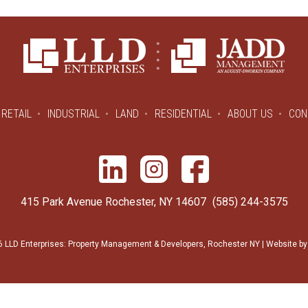
RETAIL
INDUSTRIAL
LAND
RESIDENTIAL
ABOUT US
CON
415 Park Avenue Rochester, NY 14607
(585) 244-3575
 LLD Enterprises: Property Management & Developers, Rochester NY | Website b