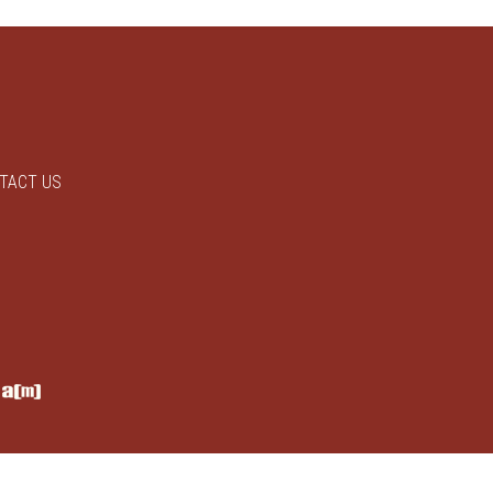
TACT US
y