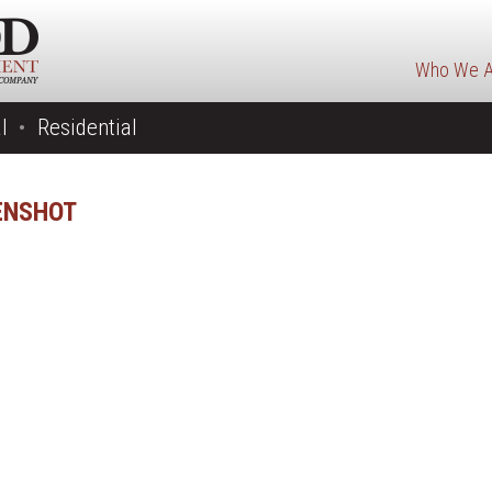
Who We A
l
Residential
ENSHOT