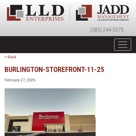
(585) 244-3575
< Back
BURLINGTON-STOREFRONT-11-25
February 27, 2026