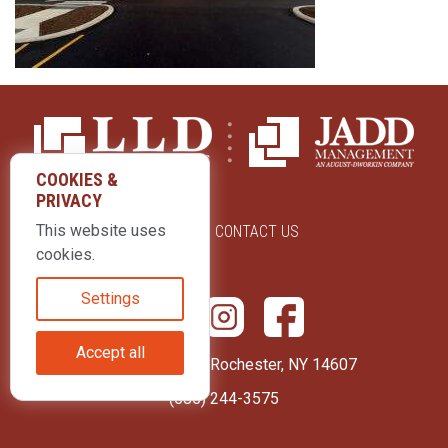
COOKIES &
PRIVACY
This website uses
ABOUT US
CONTACT US
cookies.
Settings
Accept all
415 Park Avenue Rochester, NY 14607
(585) 244-3575