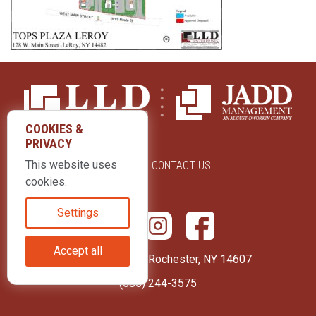
COOKIES &
PRIVACY
This website uses
ABOUT US
CONTACT US
cookies.
Settings
Accept all
415 Park Avenue Rochester, NY 14607
(585) 244-3575