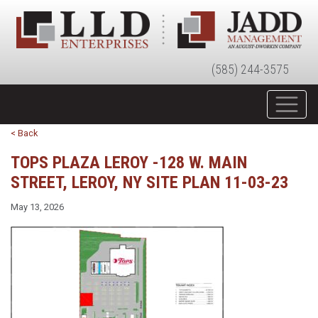
(585) 244-3575
< Back
TOPS PLAZA LEROY -128 W. MAIN
STREET, LEROY, NY SITE PLAN 11-03-23
May 13, 2026