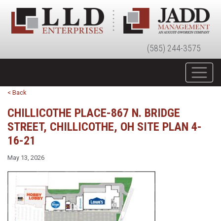
(585) 244-3575
< Back
CHILLICOTHE PLACE-867 N. BRIDGE
STREET, CHILLICOTHE, OH SITE PLAN 4-
16-21
May 13, 2026