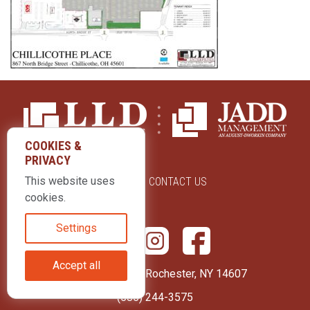
COOKIES &
PRIVACY
This website uses
ABOUT US
CONTACT US
cookies.
Settings
Accept all
415 Park Avenue Rochester, NY 14607
(585) 244-3575