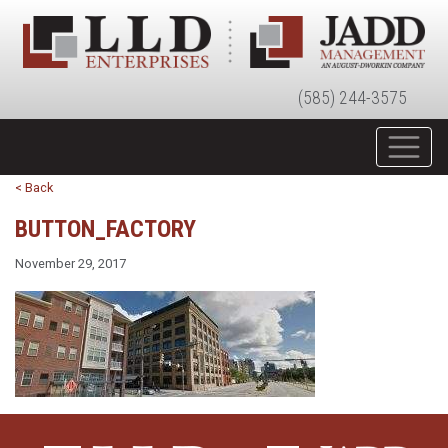
(585) 244-3575
< Back
BUTTON_FACTORY
November 29, 2017