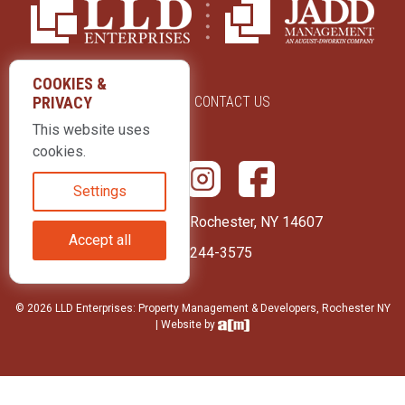
COOKIES &
PRIVACY
ABOUT US
CONTACT US
This website uses
cookies.
Settings
415 Park Avenue Rochester, NY 14607
Accept all
(585) 244-3575
© 2026 LLD Enterprises: Property Management & Developers, Rochester NY
| Website by