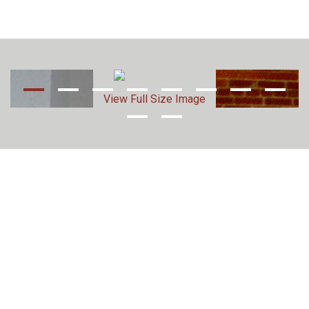
View Full Size Image