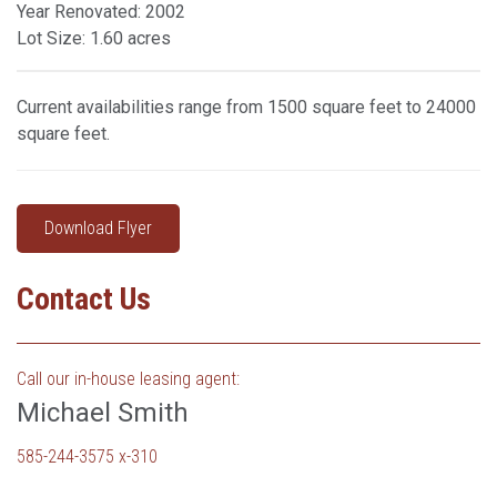
Year Renovated: 2002
Lot Size: 1.60 acres
Current availabilities range from 1500 square feet to 24000
square feet.
Download Flyer
Contact Us
Call our in-house leasing agent:
Michael Smith
585-244-3575 x-310