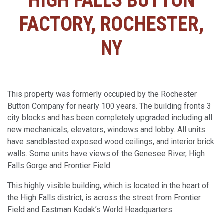
HIGH FALLS BUTTON
FACTORY, ROCHESTER,
NY
This property was formerly occupied by the Rochester
Button Company for nearly 100 years. The building fronts 3
city blocks and has been completely upgraded including all
new mechanicals, elevators, windows and lobby. All units
have sandblasted exposed wood ceilings, and interior brick
walls. Some units have views of the Genesee River, High
Falls Gorge and Frontier Field.
This highly visible building, which is located in the heart of
the High Falls district, is across the street from Frontier
Field and Eastman Kodak’s World Headquarters.