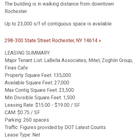
The building is in walking distance from downtown
Rochester.
Up to 23,000 s/f of contiguous space is available
298-300 State Street Rochester, NY 14614 »
LEASING SUMMARY:
Major Tenant List: LaBella Associates, Mitel, Zoghlin Group,
Finas Cafe
Property Square Feet: 135,000
Available Square Feet: 27,000
Max Contig Square Feet: 23,500
Min Divisible Square Feet: 1,500
Leasing Rate: $15.00 - $19.00 / SF
CAM: $0.75 / SF
Parking: 260 spaces
Traffic: Figures provided by DOT Latest Counts
Lease Type: Net