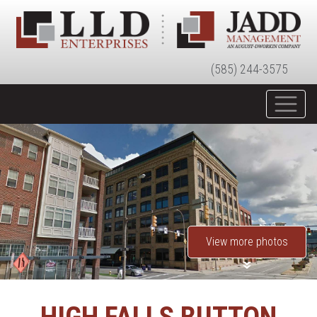
(585) 244-3575
View more photos