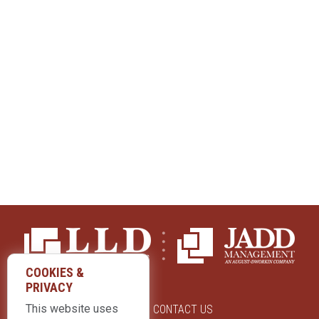
COOKIES &
PRIVACY
This website uses
ABOUT US
CONTACT US