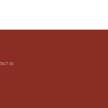
TACT US