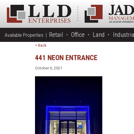
Retail
Office
Land
Industria
Available Properties |
< Back
441 NEON ENTRANCE
October 6, 2021