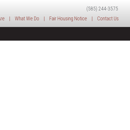
(585) 244-3575
re
|
What We Do
|
Fair Housing Notice
|
Contact Us