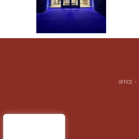
OFFICE
S
Y