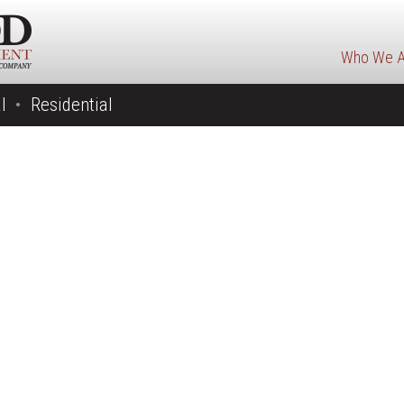
Who We A
l
Residential