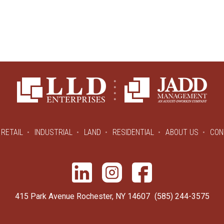
RETAIL
INDUSTRIAL
LAND
RESIDENTIAL
ABOUT US
CON
415 Park Avenue Rochester, NY 14607
(585) 244-3575