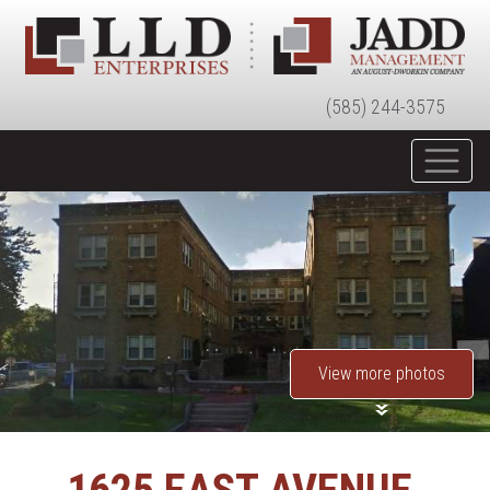
(585) 244-3575
View more photos