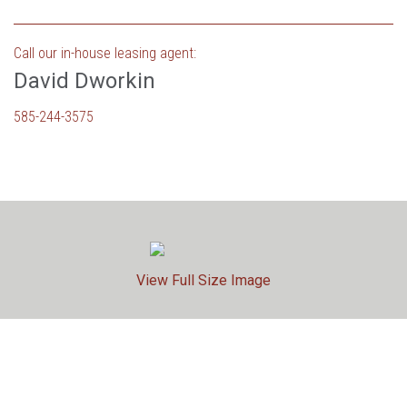
Call our in-house leasing agent:
David Dworkin
585-244-3575
View Full Size Image