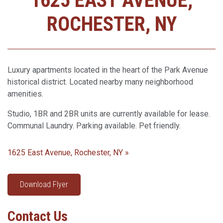
1625 EAST AVENUE,
ROCHESTER, NY
Luxury apartments located in the heart of the Park Avenue
historical district. Located nearby many neighborhood
amenities.
Studio, 1BR and 2BR units are currently available for lease.
Communal Laundry. Parking available. Pet friendly.
1625 East Avenue, Rochester, NY »
Download Flyer
Contact Us