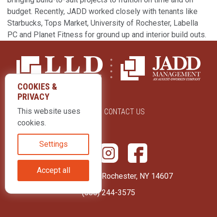
budget. Recently, JADD worked closely with tenants like
Starbucks, Tops Market, University of Rochester, Labella
PC and Planet Fitness for ground up and interior build outs.
COOKIES &
PRIVACY
This website uses
ABOUT US
CONTACT US
cookies.
Settings
Accept all
415 Park Avenue Rochester, NY 14607
(585) 244-3575