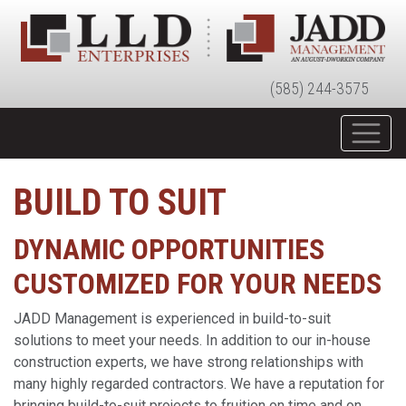
(585) 244-3575
BUILD TO SUIT
DYNAMIC OPPORTUNITIES
CUSTOMIZED FOR YOUR NEEDS
JADD Management is experienced in build-to-suit
solutions to meet your needs. In addition to our in-house
construction experts, we have strong relationships with
many highly regarded contractors. We have a reputation for
bringing build-to-suit projects to fruition on time and on