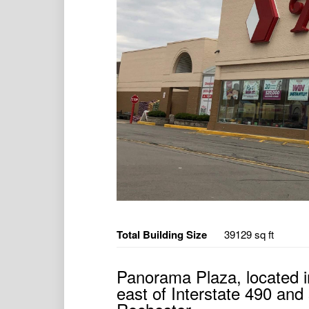
Total Building Size
39129 sq ft
Panorama Plaza, located i
east of Interstate 490 an