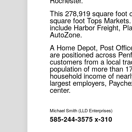
Rochester.
This 278,919 square foot 
square foot Tops Markets.
include Harbor Freight, Pl
AutoZone.
A Home Depot, Post Offic
are positioned across Pen
customers from a local trad
population of more than 1
household income of near
largest employers, Paychex
center.
Michael Smith
(LLD Enterprises)
585-244-3575 x-310