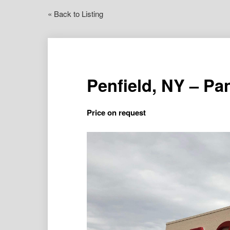
« Back to Listing
Penfield, NY – P
Price on request