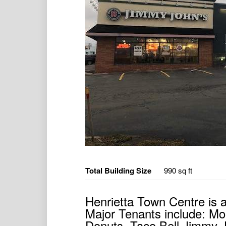
Total Building Size
990 sq ft
Henrietta Town Centre is 
Major Tenants include: Mo
Donuts, Taco Bell Jimmy 