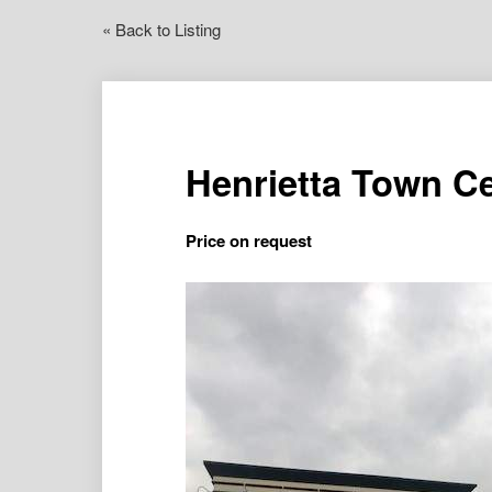
« Back to Listing
Henrietta Town C
Price on request