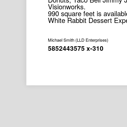
Visionworks.
990 square feet is availa
White Rabbit Dessert Exp
Michael Smith
(LLD Enterprises)
5852443575 x-310